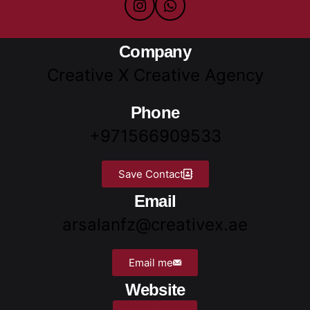
Company
Creative X Creative Agency
Phone
+971566909533
Save Contact
Email
arsalanfz@creativex.ae
Email me
Website