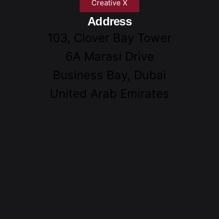
Creative X
Address
103, Clover Bay Tower
6A Marasi Drive
Business Bay, Dubai
United Arab Emirates