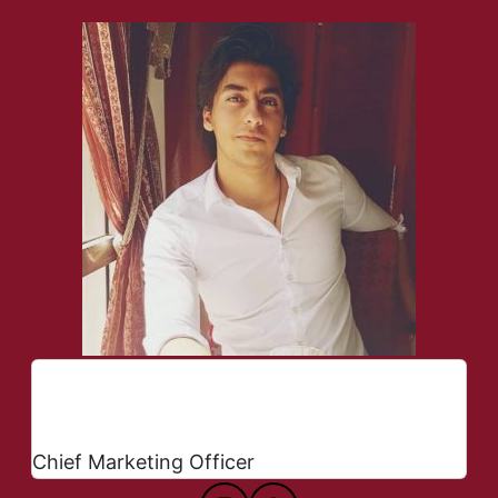
Arsalan Fazli
Chief Marketing Officer