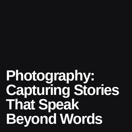
Photography:
Capturing Stories
That Speak
Beyond Words