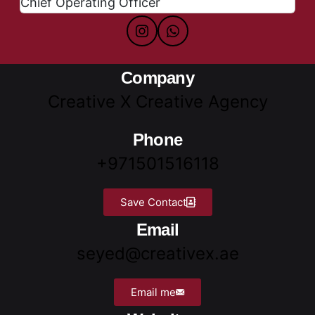
Chief Operating Officer
Company
Creative X Creative Agency
Phone
+971501516118
Save Contact
Email
seyed@creativex.ae
Email me