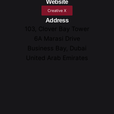
Website
Creative X
Address
103, Clover Bay Tower
6A Marasi Drive
Business Bay, Dubai
United Arab Emirates