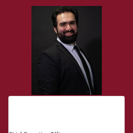
Seyed Mohammad
Qatali