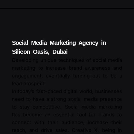
Social Media Marketing Agency in
Silicon Oasis, Dubai
Developing unique techniques of social media
marketing to increase brand awareness and
engagement, eventually turning out to be a
lead prospect!
In today’s fast-paced digital world, businesses
need to have a strong social media presence
to stay competitive. Social media marketing
has become an essential tool for brands to
connect with their audience, increase their
reach, and drive sales. Creative X, being in