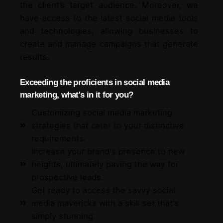
the client’s target audience. Moreover, we
have access to the latest social media tools
and technologies, allowing businesses to
create and manage campaigns that generate
results.
Exceeding the proficients in social media
marketing, what's in it for you?
Customizing social media marketing
strategies that cater to your distinctive
requirements.
Increase your brand's presence to new
heights, ultimately paving the way for
prospective leads.
Get ready to access the savvy social
media mavericks with a skill set that's
simply stunning.