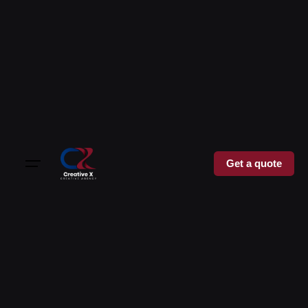
Get a quote