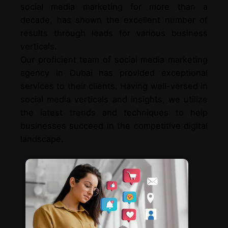
social media marketing for more than a
decade, has shown the excellent number of
results through leads for various business
verticals.
Our proficient team of social media marketing
agency in Dubai has provided exceptional
services to their clients. Having well-versed in
social media verticals and insights, we utilize
the latest trends and techniques to help
businesses succeed in the competitive digital
landscape.