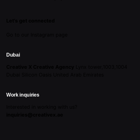
Let's get connected
Go to our Instagram page
Dubai
Creative X Creative Agency
Lynx tower,1003,1004
Dubai Silicon Oasis
United Arab Emirates
Work inquiries
Interested in working with us?
inquiries@creativex.ae
Career