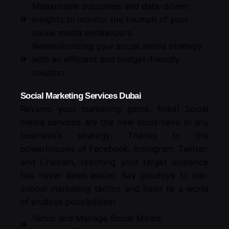
Measurable outcomes and data-driven
insights to monitor the triumph of your
social media endeavours.
Revolutionizing your social media strategy
with an efficient and budget-friendly
solution.
Social Marketing Services Dubai
Revamp your marketing game, folks! Social
media services are the new must-have in any
business’s strategy. Thanks to the
powerhouses of Facebook, Instagram, Twitter,
and LinkedIn, reaching your target audience
has never been easier. Say goodbye to old-
school marketing tactics and hello to a world
of endless possibilities!
Setup and Manage Social Media