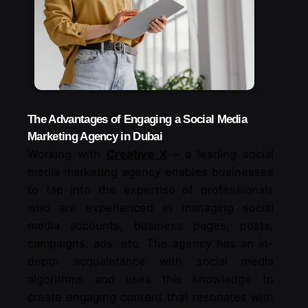
The Advantages of Engaging a Social Media
Marketing Agency in Dubai
Working with
Creative X
– a leading social
media marketing agency enables businesses
to tap into the expertise of professionals
who are experienced in managing social
media accounts, business pages, posts,
campaigns, ads, etc. The agency has an in-
depth acquaintance with social media
algorithms and uses this knowledge to
create engaging content that resonates with