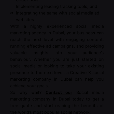
Implementing leading tracking tools, and
integrating the same with social media ad
websites.
With a highly experienced social media
marketing agency in Dubai, your business can
reach the next level with engaging content,
running effective ad campaigns, and providing
valuable insights into your audience’s
behaviour. Whether you are just started on
social media or looking to take your existing
presence to the next level, a Creative X social
marketing company in Dubai can help you
achieve your goals.
So why wait?
Contact our
Social media
marketing company in Dubai today to get a
free quote and start reaping the benefits of
the world’s most popular social network!