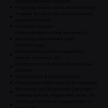
Accounts/Business Accounts
Integrating website social media link/page
A market survey of your product/service
areas and industry
Competitor Analysis
Finding competitors that are currently
performing with different posts
(videos/images).
Understanding visitors’ engagement
reviews, comments, etc.
Creating rich content and attracting your
audience.
Creating Posts & Scheduling Posts
Creating data-driven paid social campaigns.
Monitoring Your Social Media Campaigns –
audience & reach, engagement, leads, etc.
Tracking & Optimizing campaigns/ads for
better ROIs