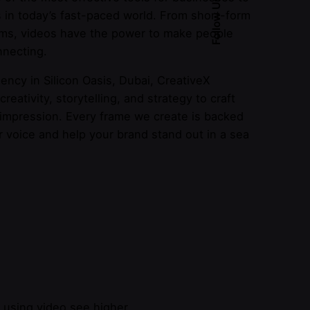
Follow Us
 in today’s fast-paced world. From short-form
ilms, videos have the power to make people
nnecting.
ency in Silicon Oasis, Dubai, CreativeX
eativity, storytelling, and strategy to craft
 impression. Every frame we create is backed
r voice and help your brand stand out in a sea
s using video see higher