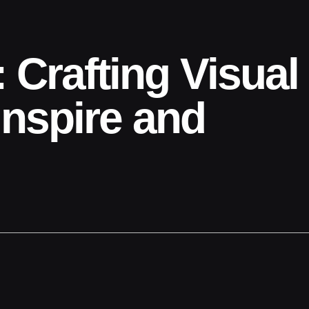
 Crafting Visual
Inspire and