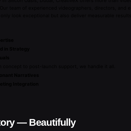
in Silicon Oasis, Dubai, CreativeX offers more than video
. Our team of experienced videographers, directors, and e
 only look exceptional but also deliver measurable results
:
ertise
d in Strategy
uals
 concept to post-launch support, we handle it all.
onant Narratives
ting Integration
tory — Beautifully