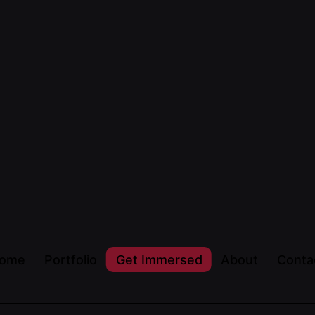
ome
Portfolio
Get Immersed
About
Conta