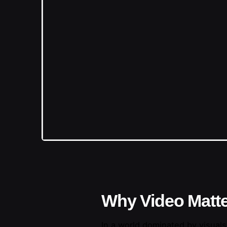
Why Video Matte
In a world dominated by visuals,