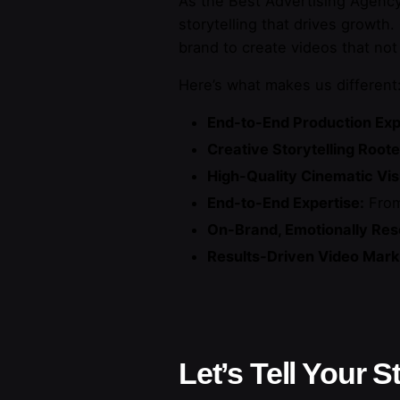
As the Best Advertising Agency 
storytelling that drives growth
brand to create videos that not
Here’s what makes us different
End-to-End Production Exp
Creative Storytelling Roote
High-Quality Cinematic Vis
End-to-End Expertise:
From
On-Brand, Emotionally Res
Results-Driven Video Marke
Let’s Tell Your S