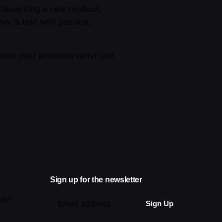
e launching a new product,
ry is told with passion,
 that your audience won’t just
Sign up for the newsletter
 us?