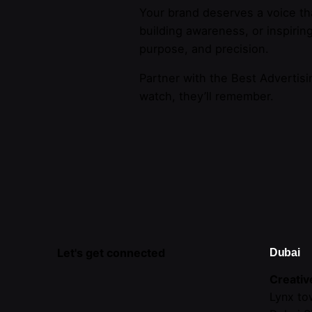
Your brand deserves a voice th
building awareness, or inspirin
purpose, and precision.
Partner with the Best Advertisi
watch, they’ll remember.
Let's get connected
Dubai
Creativ
Lynx to