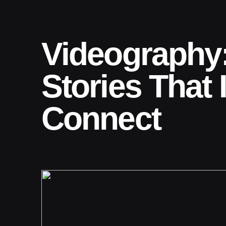
Videography:
Stories That 
Connect