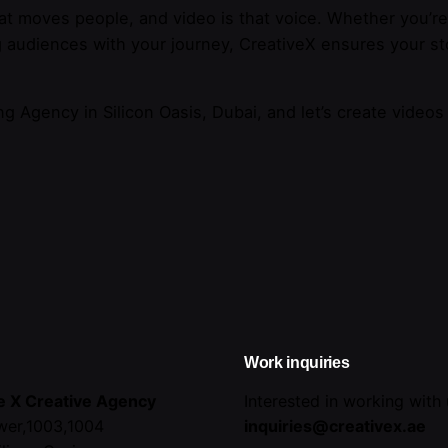
at moves people, and video is that voice. Whether you’r
g audiences with your journey, CreativeX ensures your sto
ng Agency in Silicon Oasis, Dubai, and let’s create videos
Work inquiries
e X Creative Agency
Interested in working with
wer,1003,1004
inquiries@creativex.ae