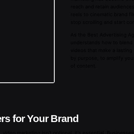
reach and retain audiences
reels to cinematic brand f
stop scrolling and start co
As the Best Advertising Ag
understands how to blend cr
videos that make a lasting
by purpose, to amplify you
of content.
rs for Your Brand
 video marketing isn’t optional, it’s essential. Businesse