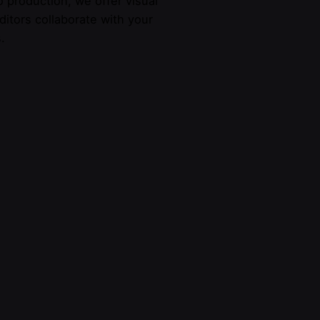
 production, we offer visual
ditors collaborate with your
.