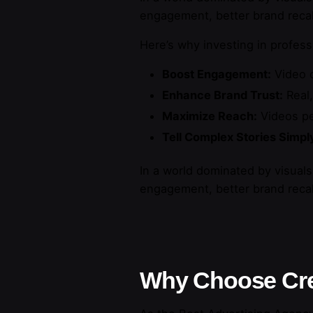
engagement, better brand recal
Here’s why investing in profes
Boost Engagement:
Video c
Enhance Brand Trust:
Real,
Maximize Reach:
Videos per
Tell Complex Stories Simpl
In a world dominated by visuals,
engagement, better brand recal
Why Choose Cre