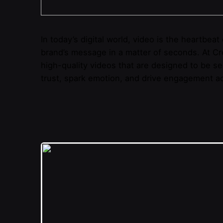
In today’s digital world, video is the heartbea
brand’s message in a matter of seconds. At Cre
high-quality videos that are designed to be seen
trust, spark emotion, and drive engagement ac