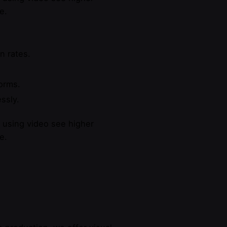
e.
n rates.
forms.
ssly.
s using video see higher
e.