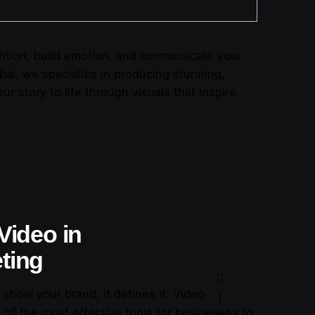
ttention, build emotion, and communicate your
bai, we specialize in producing stunning,
ur story to life through visuals that inspire
Video in
ting
 show your brand; it defines it. Video
of the most effective tools for businesses to