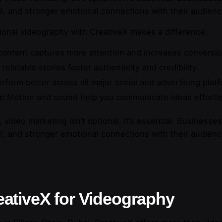
l, and stronger emotional connections with their audienc
sional videography with CreativeX makes a difference:
ontent captures more attention and increases conversio
 relatable stories foster authenticity and credibility.
form better across all major social and advertising plat
y:
Motion and sound help you communicate ideas effortle
 video marketing isn’t optional, it’s essential. Businesse
l, and stronger emotional connections with their audienc
ativeX for Videography