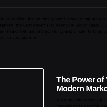
t of storytelling. It’s the most powerful way to capture a
ativeX, the Best Advertising Agency in Silicon Oasis, Du
, heard, felt, and shared. Our goal is simple, to bring yo
ross every platform.
The Power of 
Modern Marke
A strong video doesn’t just
marketing has become one 