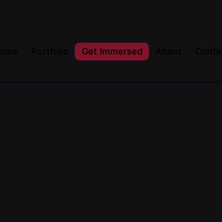
ome
Portfolio
Get Immersed
About
Conta
Posted by