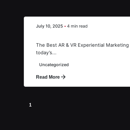
Creative X
July 10, 2025
4 min read
AR&VR
The Best AR & VR Experiential Marketing
today’s...
Uncategorized
Read More
1