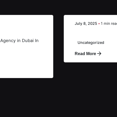
Creative X
July 8, 2025
1 min re
AR&PR
 Agency in Dubai In
Uncategorized
Read More