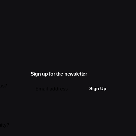
Sign up for the newsletter
 us?
ity?