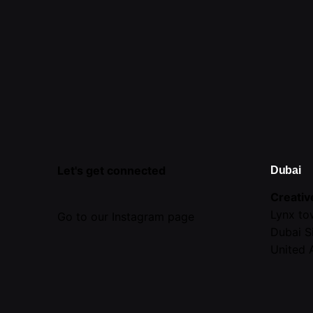
Let's get connected
Dubai
Creativ
Lynx to
Go to our Instagram page
Dubai S
United 