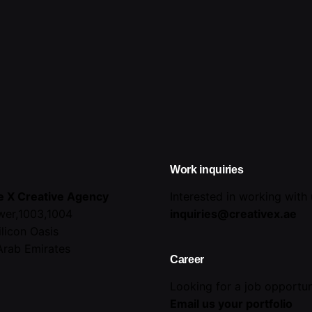
Work inquiries
e X Creative Agency
Interested in working with
wer,1003,1004
inquiries@creativex.ae
ilicon Oasis
Arab Emirates
Career
Looking for a job opportun
Email us your portfolio