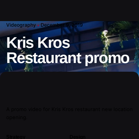
Videography
December 9, 2019
Kris Kros
Restaurant promo
A promo video for Kris Kros restaurant new location
opening.
Strategy
Design