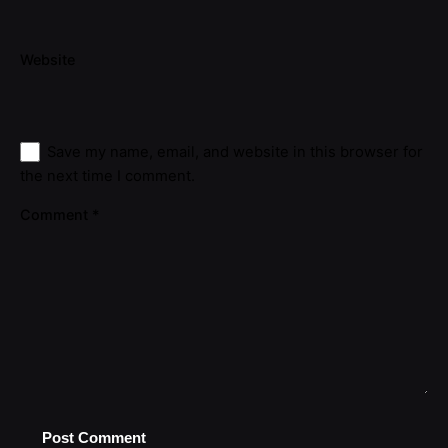
Website
Save my name, email, and website in this browser for
the next time I comment.
Comment
*