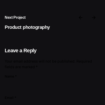
Next Project
Product photography
Leave a Reply
Your email address will not be published.
Required
fields are marked
*
Name
*
Email
*