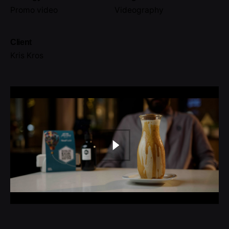
Promo video
Videography
Client
Kris Kros