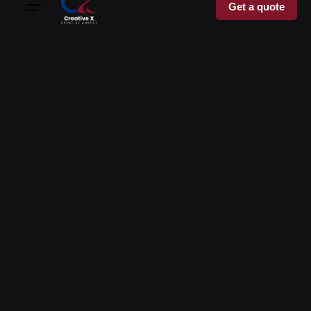
Get a quote