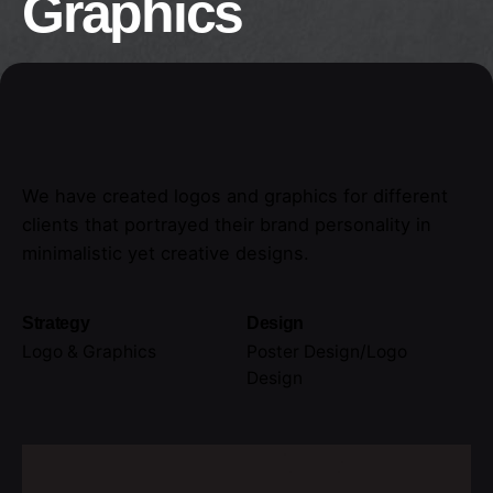
Graphics
We have created logos and graphics for different
clients that portrayed their brand personality in
minimalistic yet creative designs.
Strategy
Design
Logo & Graphics
Poster Design/Logo
Design