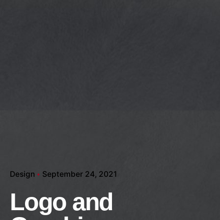
Design
September 24, 2021
Logo and