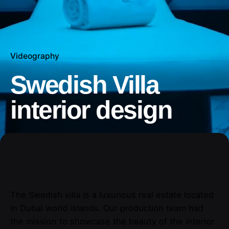
Videography
Swedish Villa
interior design
The Swedish villa is a luxurious real estate located
in Dubai world islands. Our production team had
the mission to showcase the beauty of the interior