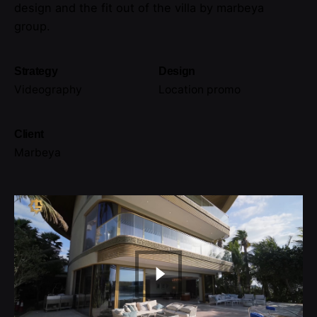
design and the fit out of the villa by marbeya
group.
Strategy
Design
Videography
Location promo
Client
Marbeya