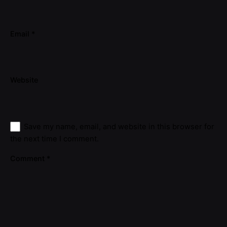
Email
*
Website
Save my name, email, and website in this browser for
the next time I comment.
Comment
*