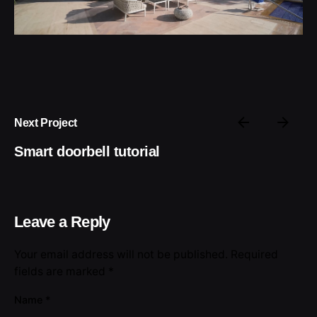
Next Project
Smart doorbell tutorial
Leave a Reply
Your email address will not be published.
Required
fields are marked
*
Name
*