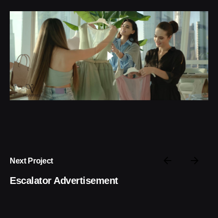
Next Project
Escalator Advertisement